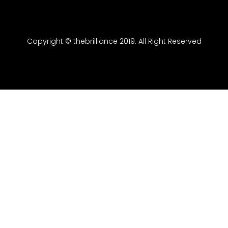
Copyright © thebrilliance 2019. All Right Reserved