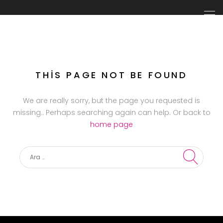
THIS PAGE NOT BE FOUND
We are really sorry, but the page you requested is
missing.. Perhaps searching again can help. Or back to
home page