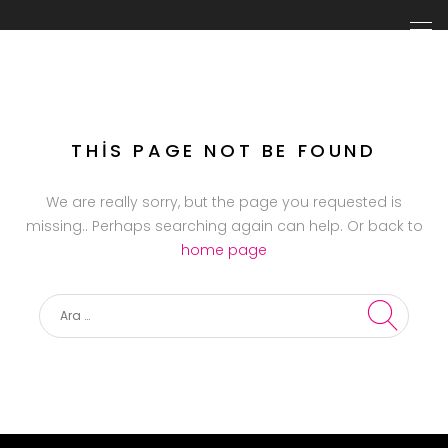
THIS PAGE NOT BE FOUND
We are really sorry, but the page you requested is
missing.. Perhaps searching again can help. Or back to
home page