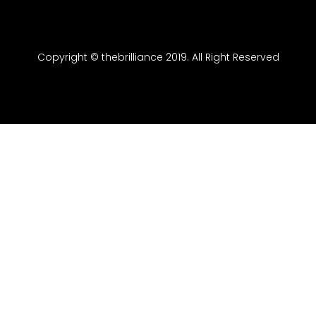
Copyright © thebrilliance 2019. All Right Reserved