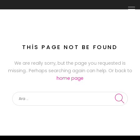
THIS PAGE NOT BE FOUND
We are really sorry, but the page you requested is
missing.. Perhaps searching again can help. Or back to
home page