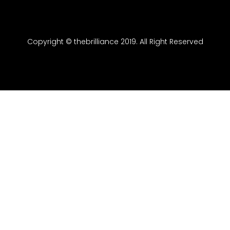
Copyright © thebrilliance 2019. All Right Reserved